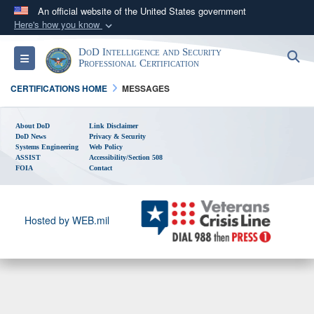
An official website of the United States government
Here's how you know
Official websites use .gov
DoD Intelligence and Security
S
Toggle navigation
A
.gov
website belongs to an official government
Professional Certification
organization in the United States.
CERTIFICATIONS HOME
MESSAGES
Secure .gov websites use HTTPS
About DoD
Link Disclaimer
DoD News
A
lock (
Privacy & Security
)
or
https://
means you’ve safely
Systems Engineering
Web Policy
connected to the .gov website. Share sensitive
ASSIST
Accessibility/Section 508
FOIA
Contact
information only on official, secure websites.
Hosted by WEB.mil