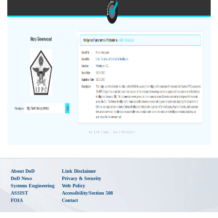
About DoD
Link Disclaimer
DoD News
Privacy & Security
Systems Engineering
Web Policy
ASSIST
Accessibility/Section 508
FOIA
Contact