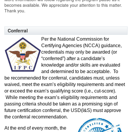
becomes available. We appreciate your attention to this matter.
Thank you.
Conferral
Per the National Commission for
Certifying Agencies (NCCA) guidance,
credentials may only be awarded (or
“conferred”) after a candidate’s
knowledge and/or skills are evaluated
and determined to be acceptable. To
be recommended for conferral, candidates must, unless
waived, meet the exam’s eligibility requirements and meet
or exceed the exam’s qualifying score (i.e., cut-score).
While meeting the exam’s eligibility requirements and
passing criteria should be taken as a promising sign of
future certification conferral, the USD(I&S) must
approve
the conferral recommendation.
At the end of every month, the