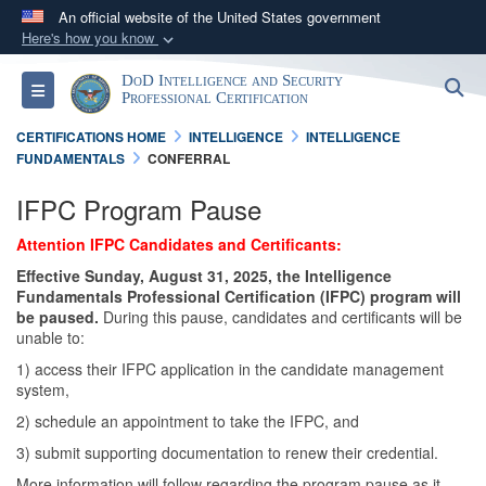
An official website of the United States government
Here's how you know
Official websites use .gov
DoD Intelligence and Security
S
Toggle navigation
A
.gov
website belongs to an official government
Professional Certification
organization in the United States.
CERTIFICATIONS HOME
INTELLIGENCE
INTELLIGENCE
FUNDAMENTALS
CONFERRAL
Secure .gov websites use HTTPS
IFPC Program Pause
A
lock (
)
or
https://
means you’ve safely
Attention IFPC Candidates and Certificants:
connected to the .gov website. Share sensitive
information only on official, secure websites.
Effective Sunday, August 31, 2025, the Intelligence
Fundamentals Professional Certification (IFPC) program will
be paused.
During this pause, candidates and certificants will be
unable to:
1) access their IFPC application in the candidate management
system,
2) schedule an appointment to take the IFPC, and
3) submit supporting documentation to renew their credential.
More information will follow regarding the program pause as it