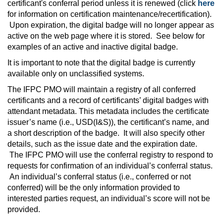
certificant's conferral period unless it is renewed (click
here
for information on certification maintenance/recertification).
Upon expiration, the digital badge will no longer appear as
active on the web page where it is stored. See below for
examples of an active and inactive digital badge.
It is important to note that the digital badge is currently
available only on unclassified systems.
The IFPC PMO will maintain a registry of all conferred
certificants and a record of certificants’ digital badges with
attendant metadata. This metadata includes the certificate
issuer’s name (i.e., USD(I&S)), the certificant’s name, and
a short description of the badge. It will also specify other
details, such as the issue date and the expiration date.
The IFPC PMO will use the conferral registry to respond to
requests for confirmation of an individual’s conferral status.
An individual’s conferral status (i.e., conferred or not
conferred) will be the only information provided to
interested parties request, an individual’s score will not be
provided.