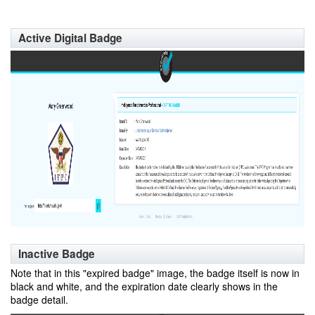
Active Digital Badge
Inactive Badge
Note that in this "expired badge" image, the badge itself is now in
black and white, and the expiration date clearly shows in the
badge detail.