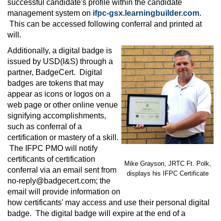
successful candidate's profile within the candidate
management system on
ifpc-gsx.learningbuilder.com
.
This can be accessed following conferral and printed at
will.
Additionally, a digital badge is
issued by USD(I&S) through a
partner, BadgeCert. Digital
badges are tokens that may
appear as icons or logos on a
web page or other online venue
signifying accomplishments,
such as conferral of a
certification or mastery of a skill.
The IFPC PMO will notify
certificants of certification
Mike Grayson, JRTC Ft. Polk,
conferral via an email sent from
displays his IFPC Certificate
no-reply@badgecert.com
; the
email will provide information on
how certificants' may access and use their personal digital
badge. The digital badge will expire at the end of a