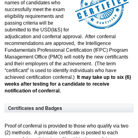
names of candidates who
successfully meet the exam
eligibility requirements and
passing criteria will be
submitted to the USD(I&S) for
adjudication and conferral approval.
Af
te
r
conferral
recommendations are approved,
the Intelligence
Fundamentals Professional Certification (IFPC) Program
Management Office (PMO)
w
ill
n
ot
if
y
the
new certificants
and their employers of the achievement. (The term
“certificant” is used to identify individuals who have
achieved certification conferral.)
It may take up to six (6)
weeks after testing for a candidate to receive
notification of conferral.
Certificates and Badges
Proof of conferral is provided to those who qualify via two
(2) methods. A printable certificate is posted to each