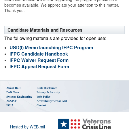
becomes available. We appreciate your attention to this matter.
Thank you.
Candidate Materials and Resources
The following materials are provided for open use:
USD(I) Memo launching IFPC Program
IFPC Candidate Handbook
IFPC Waiver Request Form
IFPC Appeal Request Form
About DoD
Link Disclaimer
DoD News
Privacy & Security
Systems Engineering
Web Policy
ASSIST
Accessibility/Section 508
FOIA
Contact
Hosted by WEB.mil