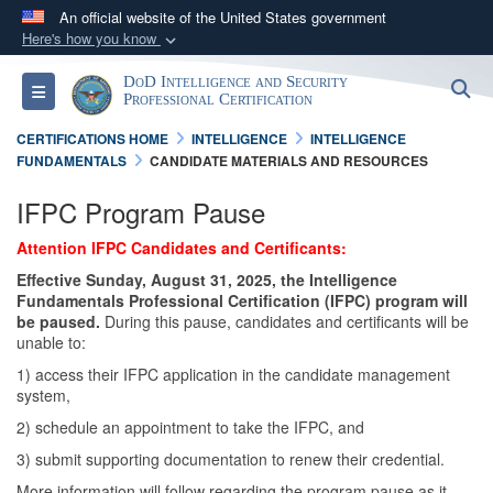
An official website of the United States government
Here's how you know
Official websites use .gov
DoD Intelligence and Security
S
Toggle navigation
A
.gov
website belongs to an official government
Professional Certification
organization in the United States.
CERTIFICATIONS HOME
INTELLIGENCE
INTELLIGENCE
FUNDAMENTALS
CANDIDATE MATERIALS AND RESOURCES
Secure .gov websites use HTTPS
IFPC Program Pause
A
lock (
)
or
https://
means you’ve safely
Attention IFPC Candidates and Certificants:
connected to the .gov website. Share sensitive
information only on official, secure websites.
Effective Sunday, August 31, 2025, the Intelligence
Fundamentals Professional Certification (IFPC) program will
be paused.
During this pause, candidates and certificants will be
unable to:
1) access their IFPC application in the candidate management
system,
2) schedule an appointment to take the IFPC, and
3) submit supporting documentation to renew their credential.
More information will follow regarding the program pause as it