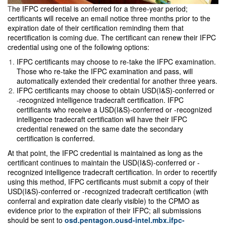
T
he IFPC credential is conferred for a three-year period;
certificants will receive an email notice three months prior to the
expiration date of their certification reminding them that
recertification is coming due. The certificant can renew their IFPC
credential using one of the following options:
IFPC certificants may choose to re-take the IFPC examination.
Those who re-take the IFPC examination and pass, will
automatically extended their credential for another three years.
IFPC certificants may choose to obtain USD(I&S)-conferred or
-recognized intelligence tradecraft certification. IFPC
certificants who receive a USD(I&S)-conferred or -recognized
intelligence tradecraft certification will have their IFPC
credential renewed on the same date the secondary
certification is conferred.
At that point, the IFPC credential is maintained as long as the
certificant continues to maintain the USD(I&S)-conferred or -
recognized intelligence tradecraft certification. In order to recertify
using this method, IFPC certificants must submit a copy of their
USD(I&S)-conferred or -recognized tradecraft certification (with
conferral and expiration date clearly visible) to the CPMO as
evidence prior to the expiration of their IFPC; all submissions
should be sent to
osd.pentagon.ousd-intel.mbx.ifpc-