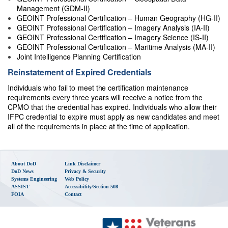
Management (GDM-II)
GEOINT Professional Certification – Human Geography (HG-II)
GEOINT Professional Certification – Imagery Analysis (IA-II)
GEOINT Professional Certification – Imagery Science (IS-II)
GEOINT Professional Certification – Maritime Analysis (MA-II)
Joint Intelligence Planning Certification
Reinstatement of Expired Credentials
I
n
d
i
v
i
d
u
a
ls
w
h
o
f
a
il
to
meet
t
h
e
certification maintenance
requirements every three years will receive a notice from the
CPMO that the credential has expired. Individuals who allow their
IFPC credential to expire must apply as new candidates and meet
all of the requirements in place at the time of application.
About DoD
Link Disclaimer
DoD News
Privacy & Security
Systems Engineering
Web Policy
ASSIST
Accessibility/Section 508
FOIA
Contact