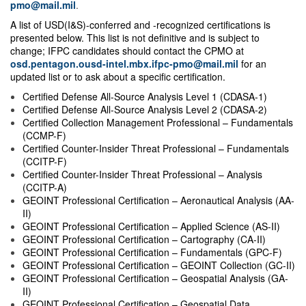
pmo@mail.mil
.
A list of USD(I&S)-conferred and -recognized certifications is
presented below. This list is not definitive and is subject to
change; IFPC candidates should contact the CPMO at
osd.pentagon.ousd-intel.mbx.ifpc-pmo@mail.mil
for an
updated list or to ask about a specific certification.
Certified Defense All-Source Analysis Level 1 (CDASA-1)
Certified Defense All-Source Analysis Level 2 (CDASA-2)
Certified Collection Management Professional – Fundamentals
(CCMP-F)
Certified Counter-Insider Threat Professional – Fundamentals
(CCITP-F)
Certified Counter-Insider Threat Professional
–
Analysis
(CCITP-A)
GEOINT Professional Certification – Aeronautical Analysis (AA-
II)
GEOINT Professional Certification – Applied Science (AS-II)
GEOINT Professional Certification – Cartography (CA-II)
GEOINT Professional Certification – Fundamentals (GPC-F)
GEOINT Professional Certification – GEOINT Collection (GC-II)
GEOINT Professional Certification – Geospatial Analysis (GA-
II)
GEOINT Professional Certification – Geospatial Data